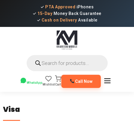
✓
PTA Approved
iPhones
✓
15-Day
Money Back Guarantee
✓
Cash on Delivery
Available
Products
search
Call Now
WhatsApp
Wishlist
Cart
Visa