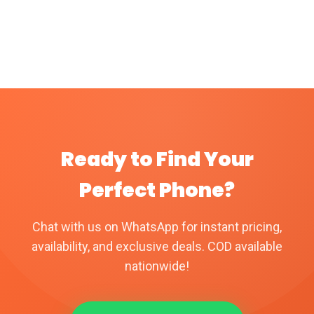
Ready to Find Your
Perfect Phone?
Chat with us on WhatsApp for instant pricing,
availability, and exclusive deals. COD available
nationwide!