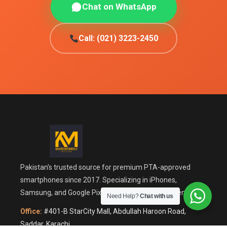
Chat on WhatsApp
Call: (021) 3223-2450
Pakistan's trusted source for premium PTA-approved
smartphones since 2017. Specializing in iPhones,
Samsung, and Google Pixel with guaranteed authenticity.
Need Help?
Chat with us
Office:
#401-B StarCity Mall, Abdullah Haroon Road,
Saddar, Karachi