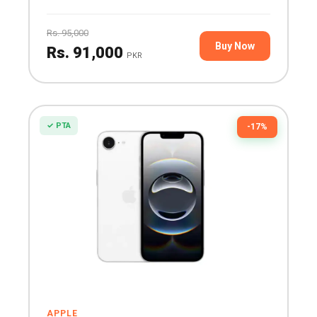
Rs. 95,000
Buy Now
Rs. 91,000
PKR
✓ PTA
-17%
APPLE