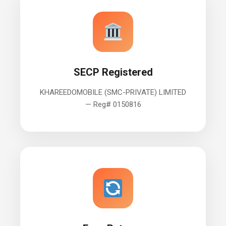
SECP Registered
KHAREEDOMOBILE (SMC-PRIVATE) LIMITED
— Reg# 0150816