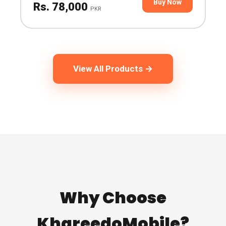
Buy Now
Rs. 78,000
PKR
View All Products →
Why Choose
KhareedoMobile?