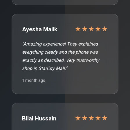
★★★★★
Ayesha Malik
"Amazing experience! They explained
everything clearly and the phone was
exactly as described. Very trustworthy
shop in StarCity Mall."
1 month ago
★★★★★
Bilal Hussain