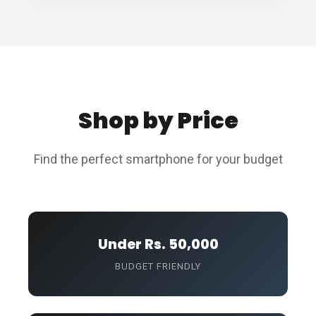
Shop by Price
Find the perfect smartphone for your budget
Under Rs. 50,000
BUDGET FRIENDLY