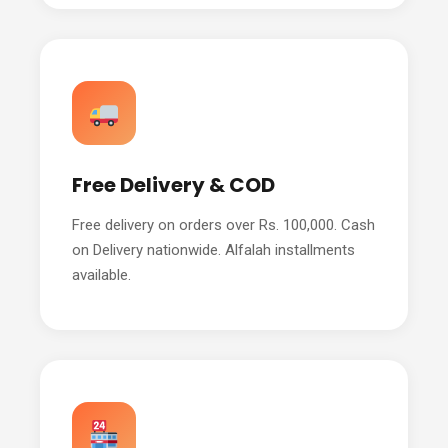
Free Delivery & COD
Free delivery on orders over Rs. 100,000. Cash
on Delivery nationwide. Alfalah installments
available.