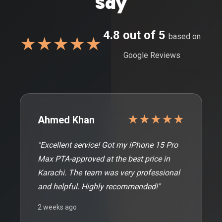
Say
4.8 out of 5
based on
★★★★★
Google Reviews
★★★★★
Ahmed Khan
"Excellent service! Got my iPhone 15 Pro
Max PTA-approved at the best price in
Karachi. The team was very professional
and helpful. Highly recommended!"
2 weeks ago