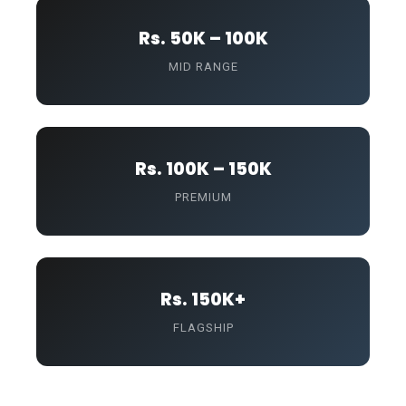
Rs. 50K – 100K
MID RANGE
Rs. 100K – 150K
PREMIUM
Rs. 150K+
FLAGSHIP