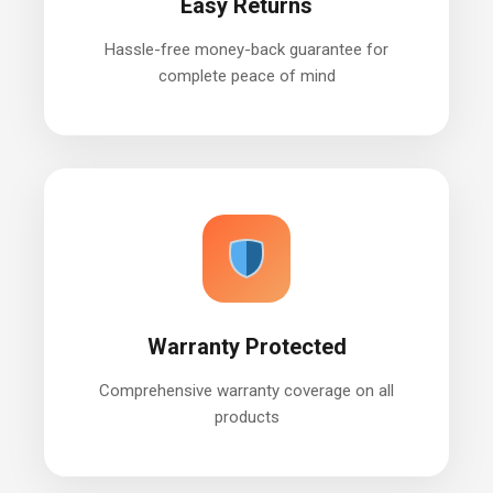
Easy Returns
Hassle-free money-back guarantee for
complete peace of mind
Warranty Protected
Comprehensive warranty coverage on all
products