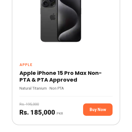
APPLE
Apple iPhone 15 Pro Max Non-
PTA & PTA Approved
Natural Titanium · Non PTA
Rs. 195,000
Buy Now
Rs. 185,000
PKR