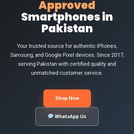
Approved
Smartphones in
Pakistan
Your trusted source for authentic iPhones,
Samsung, and Google Pixel devices. Since 2017,
serving Pakistan with certified quality and
unmatched customer service.
Shop Now
WhatsApp Us