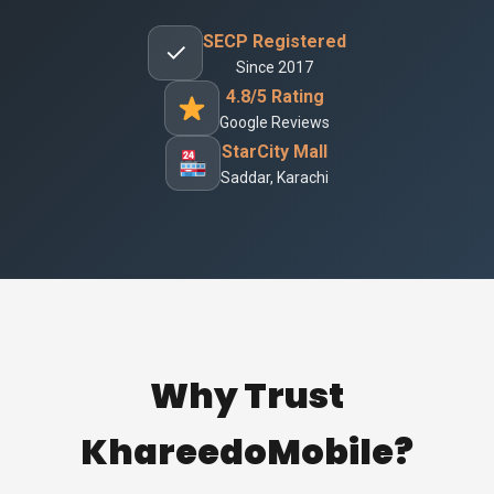
SECP Registered
✓
Since 2017
4.8/5 Rating
Google Reviews
StarCity Mall
Saddar, Karachi
Why Trust
KhareedoMobile?