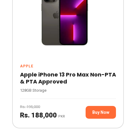
APPLE
Apple iPhone 13 Pro Max Non-PTA
& PTA Approved
128GB Storage
Rs. 195,000
Buy Now
Rs. 188,000
PKR