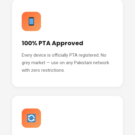
100% PTA Approved
Every device is officially PTA registered. No
grey market — use on any Pakistani network
with zero restrictions.