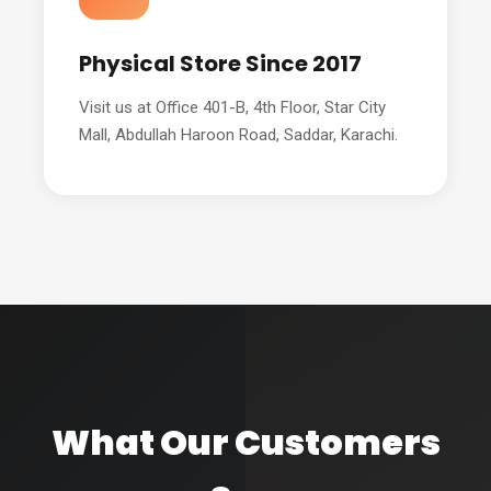
Physical Store Since 2017
Visit us at Office 401-B, 4th Floor, Star City
Mall, Abdullah Haroon Road, Saddar, Karachi.
What Our Customers