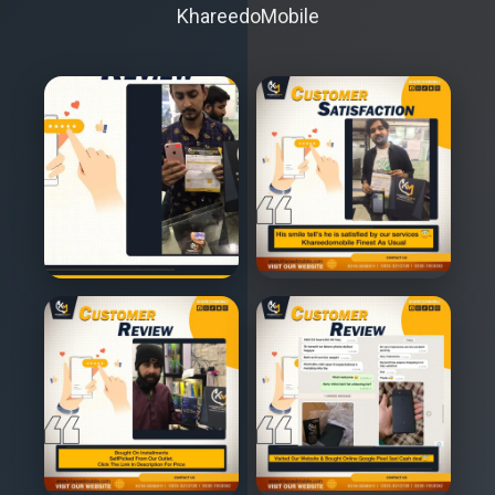
KhareedoMobile