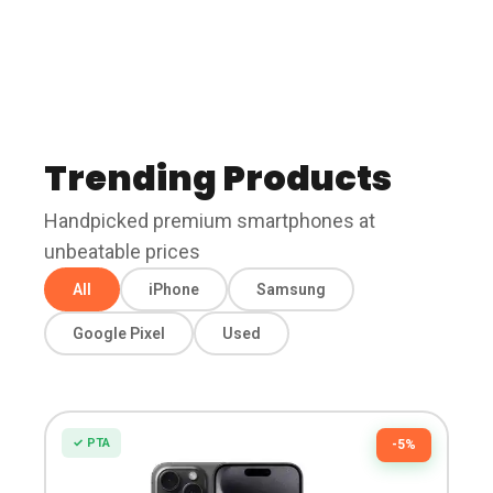
Trending Products
Handpicked premium smartphones at
unbeatable prices
All
iPhone
Samsung
Google Pixel
Used
✓ PTA
-5%