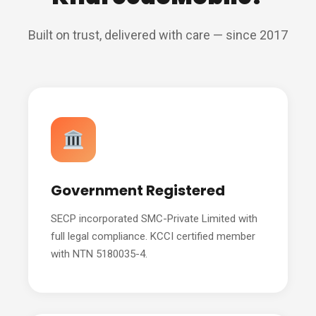
Built on trust, delivered with care — since 2017
Government Registered
SECP incorporated SMC-Private Limited with
full legal compliance. KCCI certified member
with NTN 5180035-4.