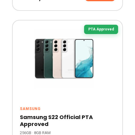
PTA Approved
SAMSUNG
Samsung S22 Official PTA
Approved
256GB · 8GB RAM