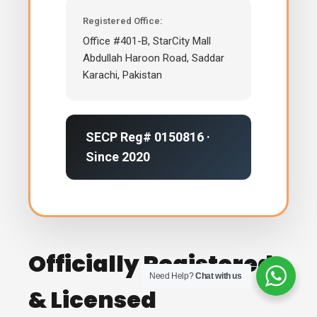
Registered Office:
Office #401-B, StarCity Mall
Abdullah Haroon Road, Saddar
Karachi, Pakistan
SECP Reg# 0150816 ·
Since 2020
Officially Registered
Need Help?
Chat with us
& Licensed