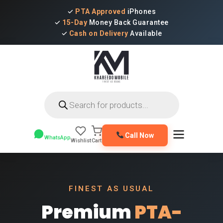
✓
PTA Approved
iPhones
✓
15-Day
Money Back Guarantee
✓
Cash on Delivery
Available
Products
search
Call Now
WhatsApp
Wishlist
Cart
FINEST AS USUAL
Premium
PTA-