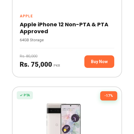
APPLE
Apple iPhone 12 Non-PTA & PTA
Approved
64GB Storage
Rs. 80,000
Buy Now
Rs. 75,000
PKR
✓ PTA
-17%