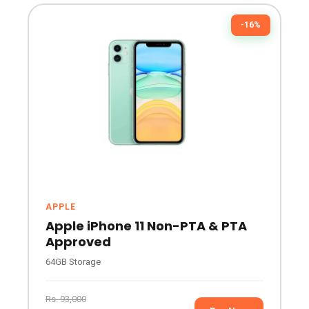
-16%
APPLE
Apple iPhone 11 Non-PTA & PTA
Approved
64GB Storage
Rs. 93,000