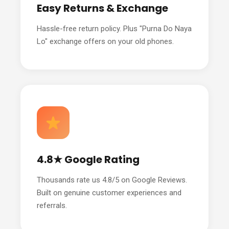
Easy Returns & Exchange
Hassle-free return policy. Plus "Purna Do Naya
Lo" exchange offers on your old phones.
4.8★ Google Rating
Thousands rate us 4.8/5 on Google Reviews.
Built on genuine customer experiences and
referrals.