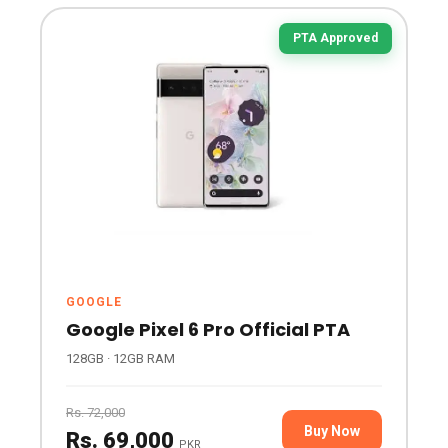
PTA Approved
GOOGLE
Google Pixel 6 Pro Official PTA
128GB · 12GB RAM
Rs. 72,000
Buy Now
Rs. 69,000
PKR