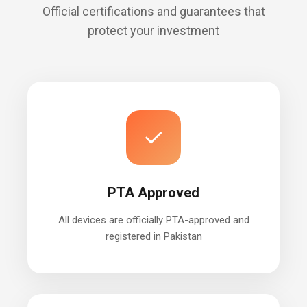
Official certifications and guarantees that
protect your investment
✓
PTA Approved
All devices are officially PTA-approved and
registered in Pakistan