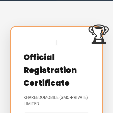
Official
Registration
Certificate
KHAREEDOMOBILE (SMC-PRIVATE)
LIMITED