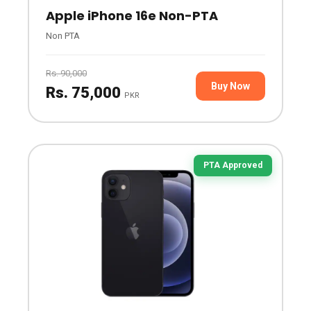
Apple iPhone 16e Non-PTA
Non PTA
Rs. 90,000
Buy Now
Rs. 75,000
PKR
PTA Approved