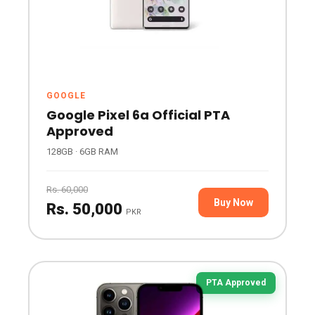
GOOGLE
Google Pixel 6a Official PTA
Approved
128GB · 6GB RAM
Rs. 60,000
Buy Now
Rs. 50,000
PKR
PTA Approved