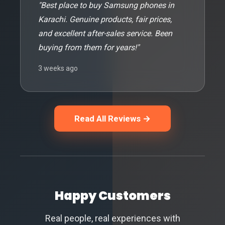
"Best place to buy Samsung phones in
Karachi. Genuine products, fair prices,
and excellent after-sales service. Been
buying from them for years!"
3 weeks ago
Read All Reviews →
Happy Customers
Real people, real experiences with