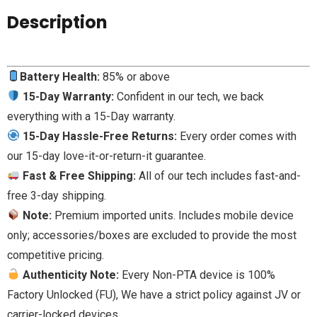
Description
Battery Health:
85% or above
15-Day Warranty:
Confident in our tech, we back
everything with a 15-Day warranty.
15-Day Hassle-Free Returns:
Every order comes with
our 15-day love-it-or-return-it guarantee.
Fast & Free Shipping:
All of our tech includes fast-and-
free 3-day shipping.
Note:
Premium imported units. Includes mobile device
only; accessories/boxes are excluded to provide the most
competitive pricing.
Authenticity Note:
Every Non-PTA device is 100%
Factory Unlocked (FU), We have a strict policy against JV or
carrier-locked devices.