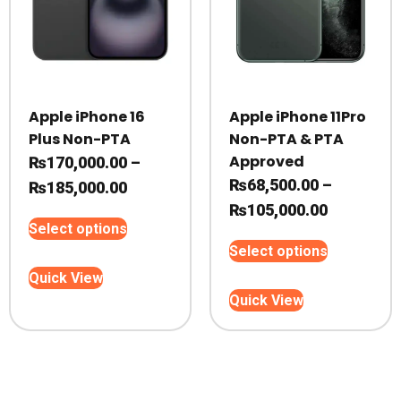
product
product
page
page
Apple iPhone 16
Apple iPhone 11Pro
Plus Non-PTA
Non-PTA & PTA
Approved
₨
170,000.00
–
₨
68,500.00
–
Price
₨
185,000.00
Price
₨
105,000.00
range:
This
Select options
range:
₨170,000.00
product
This
Select options
₨68,500.
through
has
product
Quick View
through
₨185,000.00
multiple
has
Quick View
variants.
₨105,000
multiple
The
variants.
options
The
may
options
be
may