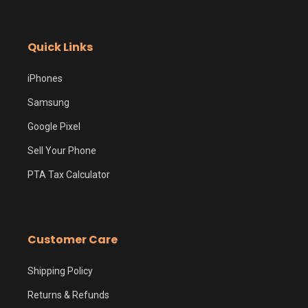
Quick Links
iPhones
Samsung
Google Pixel
Sell Your Phone
PTA Tax Calculator
Customer Care
Shipping Policy
Returns & Refunds