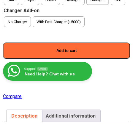
Charger Add-on
No Charger
With Fast Charger (+5000)
Add to cart
support
Online
Need Help? Chat with us
Compare
Description
Additional information