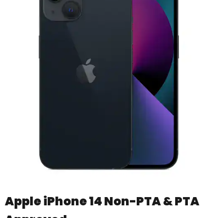
Apple iPhone 14 Non-PTA & PTA