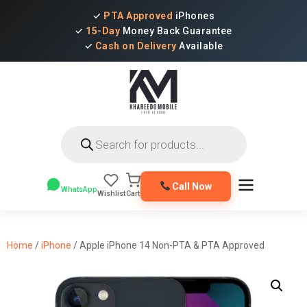
✓
PTA Approved
iPhones
✓
15-Day
Money Back Guarantee
✓
Cash on Delivery
Available
Products
search
Call Now
WhatsApp
Wishlist
Cart
Home
/
iPhone
/ Apple iPhone 14 Non-PTA & PTA Approved