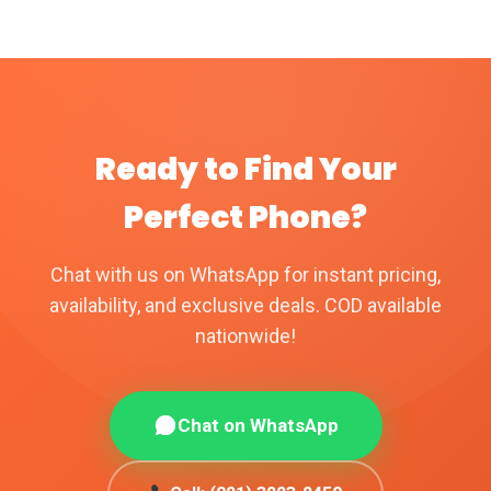
chosen
be
on
chosen
the
on
product
the
page
product
Ready to Find Your
page
Perfect Phone?
Chat with us on WhatsApp for instant pricing,
availability, and exclusive deals. COD available
nationwide!
Chat on WhatsApp