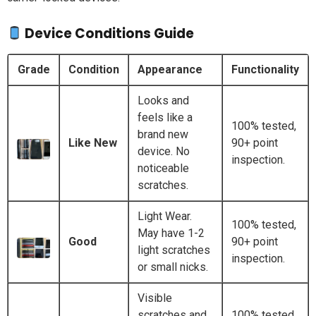
Device Conditions Guide
Grade
Condition
Appearance
Functionality
Looks and
feels like a
100% tested,
brand new
Like New
90+ point
device. No
inspection.
noticeable
scratches.
Light Wear.
100% tested,
May have 1-2
Good
90+ point
light scratches
inspection.
or small nicks.
Visible
scratches and
100% tested,