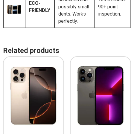
ECO-
possibly small
90+ point
FRIENDLY
dents. Works
inspection.
perfectly.
Related products