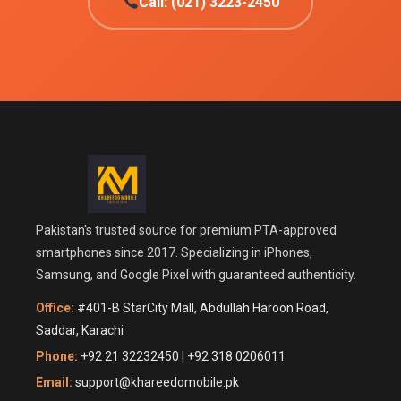
Call: (021) 3223-2450
Pakistan's trusted source for premium PTA-approved
smartphones since 2017. Specializing in iPhones,
Samsung, and Google Pixel with guaranteed authenticity.
Office:
#401-B StarCity Mall, Abdullah Haroon Road,
Saddar, Karachi
Phone:
+92 21 32232450 | +92 318 0206011
Email:
support@khareedomobile.pk