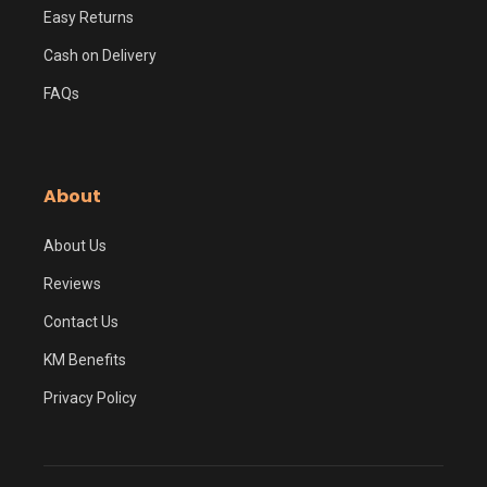
Easy Returns
Cash on Delivery
FAQs
About
About Us
Reviews
Contact Us
KM Benefits
Privacy Policy