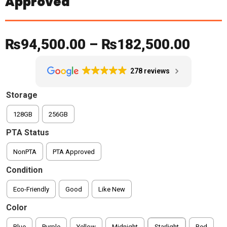
Approved
Price
₨
94,500.00
–
₨
182,500.00
range
278 reviews
₨94,
Storage
throu
128GB
256GB
₨182
PTA Status
NonPTA
PTA Approved
Condition
Eco-Friendly
Good
Like New
Color
Blue
Purple
Yellow
Midnight
Starlight
Red