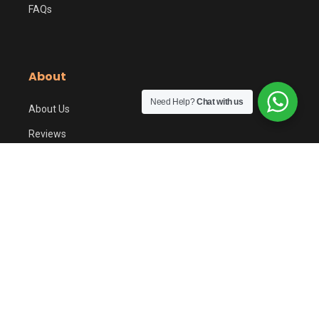
FAQs
About
Need Help?
Chat with us
About Us
Reviews
Contact Us
KM Benefits
Privacy Policy
© 2017-2026 KHAREEDOMOBILE (SMC-PRIVATE) LIMITED. All
rights reserved. | SECP Reg# 0150816
Terms
Privacy
Refund