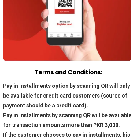
Terms and Conditions:
Pay in installments option by scanning QR will only
be available for credit card customers (source of
payment should be a credit card).
Pay in installments by scanning QR will be available
for transaction amounts more than PKR 3,000.
If the customer chooses to pay in installments, his