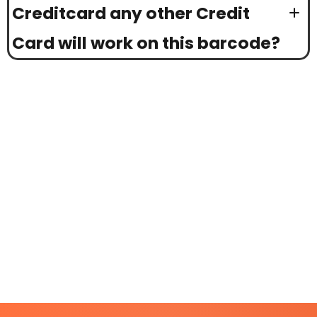
Creditcard any other Credit
Card will work on this barcode?