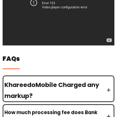
FAQs
KhareedoMobile Charged any
markup?
How much processing fee does Bank