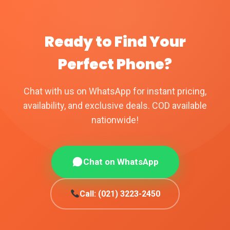
Ready to Find Your
Perfect Phone?
Chat with us on WhatsApp for instant pricing,
availability, and exclusive deals. COD available
nationwide!
Chat on WhatsApp
Call: (021) 3223-2450