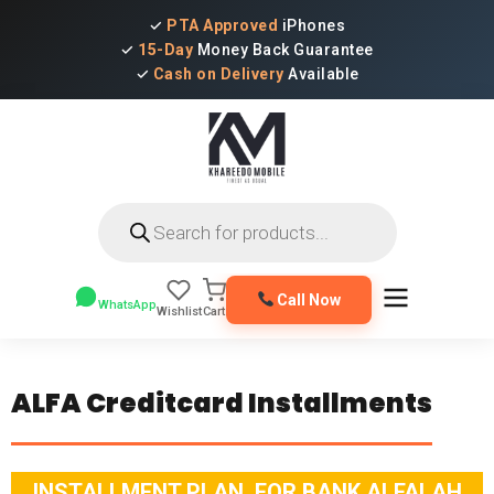
✓
PTA Approved
iPhones
✓
15-Day
Money Back Guarantee
✓
Cash on Delivery
Available
Products
search
Call Now
WhatsApp
Wishlist
Cart
ALFA Creditcard Installments
INSTALLMENT PLAN FOR BANK ALFALAH