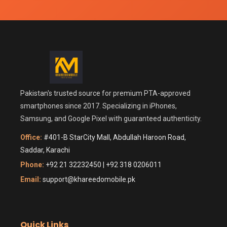
Pakistan's trusted source for premium PTA-approved
smartphones since 2017. Specializing in iPhones,
Samsung, and Google Pixel with guaranteed authenticity.
Office:
#401-B StarCity Mall, Abdullah Haroon Road,
Saddar, Karachi
Phone:
+92 21 32232450 | +92 318 0206011
Email:
support@khareedomobile.pk
Quick Links