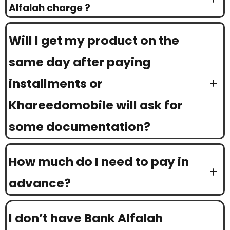
Alfalah charge ?
Will I get my product on the
same day after paying
installments or
Khareedomobile will ask for
some documentation?
How much do I need to pay in
advance?
I don’t have Bank Alfalah