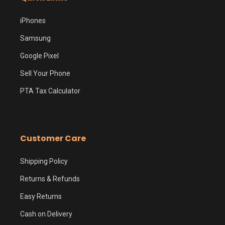
iPhones
Samsung
Google Pixel
Sell Your Phone
PTA Tax Calculator
Customer Care
Shipping Policy
Returns & Refunds
Easy Returns
Cash on Delivery