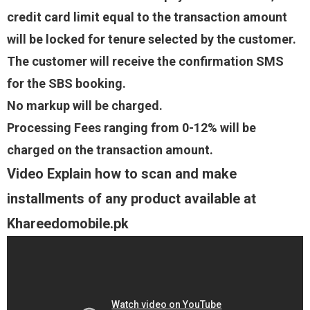
credit card limit equal to the transaction amount
will be locked for tenure selected by the customer.
The customer will receive the confirmation SMS
for the SBS booking.
No markup will be charged.
Processing Fees ranging from 0-12% will be
charged on the transaction amount.
Video Explain how to scan and make
installments of any product available at
Khareedomobile.pk