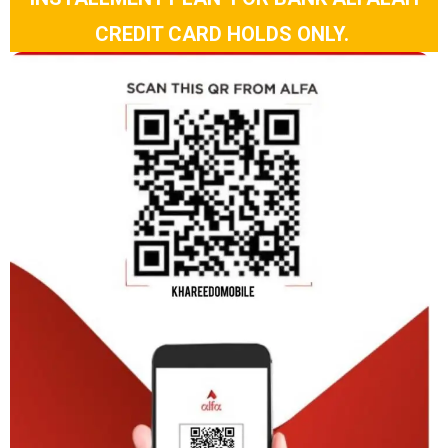
CREDIT CARD HOLDS ONLY.