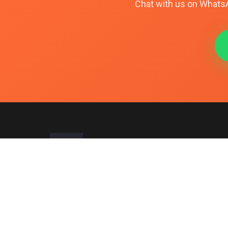
Chat with us on WhatsAp
Pakistan's trusted source for premium PTA-approved smartpho
since 2017. Specializing in iPhones, Samsung, and Google Pixel w
guaranteed authenticity.
Office:
#401-B StarCity Mall, Abdullah Haroon Road, Saddar, Kar