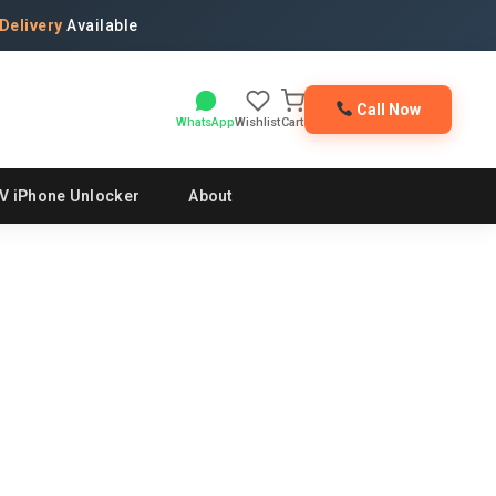
Delivery
Available
Call Now
WhatsApp
Wishlist
Cart
V iPhone Unlocker
About