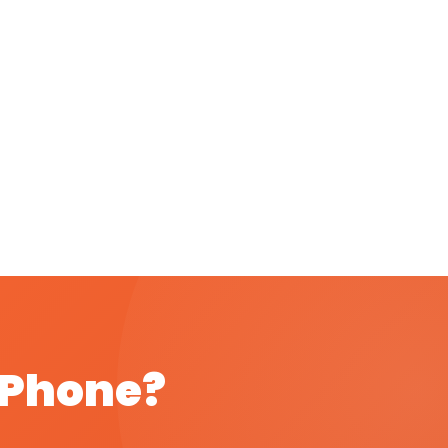
t Phone?