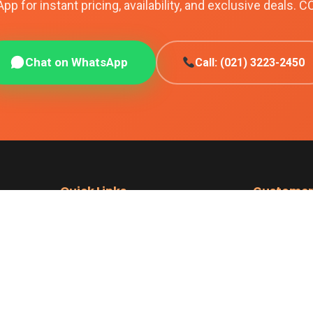
p for instant pricing, availability, and exclusive deals. C
Chat on WhatsApp
Call: (021) 3223-2450
Quick Links
Customer
iPhones
Shipping Poli
nes
Samsung
Returns & Re
ith
Google Pixel
Easy Returns
Sell Your Phone
Cash on Deliv
achi