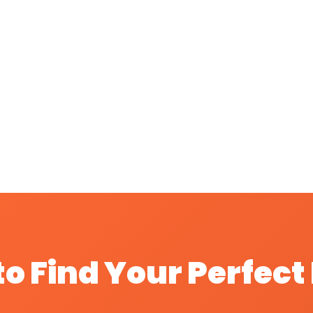
o Find Your Perfec