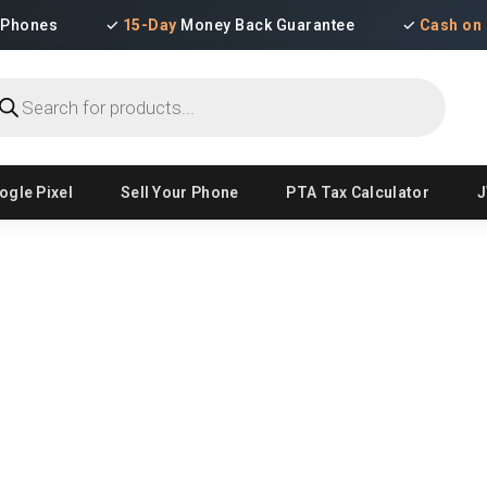
iPhones
✓
15-Day
Money Back Guarantee
✓
Cash on 
ducts
ch
ogle Pixel
Sell Your Phone
PTA Tax Calculator
J