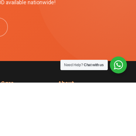
OD available nationwide!
Need Help?
Chat with us
 Care
About
cy
About Us
funds
Reviews
Contact Us
ery
KM Benefits