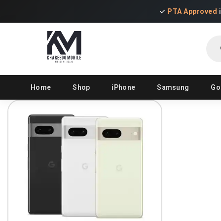
✓
PTA Approved
Pro
sear
Home
Shop
iPhone
Samsung
Go