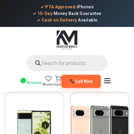
✓
PTA Approved
iPhones
✓
15-Day
Money Back Guarantee
✓
Cash on Delivery
Available
Products
search
Call Now
WhatsApp
Wishlist
Cart