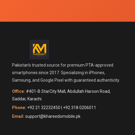
Pakistan's trusted source for premium PTA-approved
smartphones since 2017. Specializing in iPhones,
Samsung, and Google Pixel with guaranteed authenticity.
Office:
#401-B StarCity Mall, Abdullah Haroon Road,
Saddar, Karachi
Phone:
+92 21 32232450 | +92 318 0206011
Email:
support@khareedomobile.pk