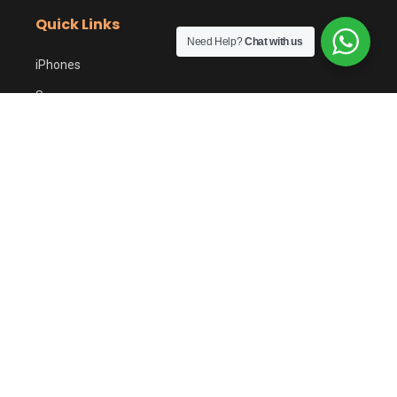
Quick Links
Need Help?
Chat with us
iPhones
Samsung
Google Pixel
Sell Your Phone
PTA Tax Calculator
Customer Care
Shipping Policy
Returns & Refunds
Easy Returns