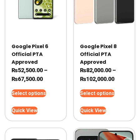
Google Pixel 6
Google Pixel 8
Official PTA
Official PTA
Approved
Approved
₨
52,500.00
–
₨
82,000.00
–
Price
Price
₨
67,500.00
₨
102,000.00
range:
range:
This
This
Select options
Select options
₨52,500.00
₨82,000.
product
product
through
through
has
has
Quick View
Quick View
₨67,500.00
multiple
₨102,000
multiple
variants.
variants.
The
The
options
options