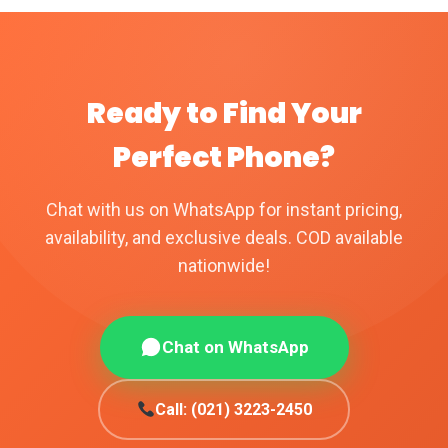
Ready to Find Your
Perfect Phone?
Chat with us on WhatsApp for instant pricing,
availability, and exclusive deals. COD available
nationwide!
Chat on WhatsApp
Call: (021) 3223-2450