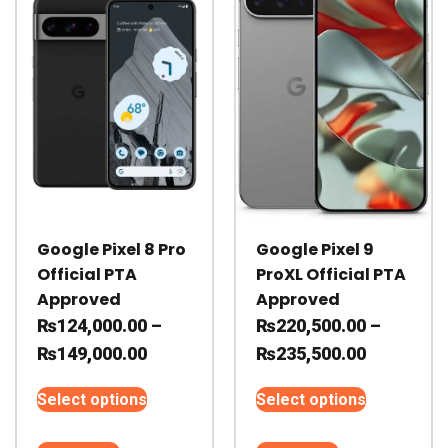
may
may
be
be
chosen
chosen
on
on
the
the
product
product
page
page
Google Pixel 8 Pro
Google Pixel 9
Official PTA
ProXL Official PTA
Approved
Approved
₨
124,000.00
–
₨
220,500.00
–
Price
Price
₨
149,000.00
₨
235,500.00
range:
range:
This
This
Select options
Select options
₨124,000.00
₨220,500
product
product
through
through
has
has