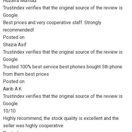
₨55,0
Huzaifa Mumtaz
Trustindex verifies that the original source of the review is
throug
Google.
Best prices and very cooperative staff. Strongly
₨70,0
recommended!
Posted on
Shazia Asif
Trustindex verifies that the original source of the review is
Google.
Trusted 100% best service best phones bought 5th phone
from them best prices
Posted on
Aarib A.K
Trustindex verifies that the original source of the review is
Google.
10/10
Highly recommend, the stock quality is excellent and the
seller was highly cooperative