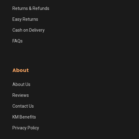
Returns & Refunds
Easy Returns
Cash on Delivery
FAQs
About
About Us
Reviews
Contact Us
KM Benefits
Privacy Policy