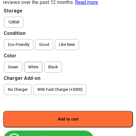
reviews over the past 12 months.
Read more
Storage
128GB
Condition
Eco-Friendly
Good
Like New
Color
Green
White
Black
Charger Add-on
No Charger
With Fast Charger (+5000)
Add to cart