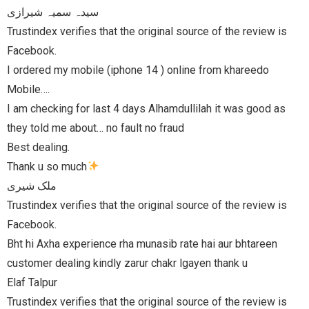
e review is
areedo
as good as
e review is
bhtareen
 u
e review is