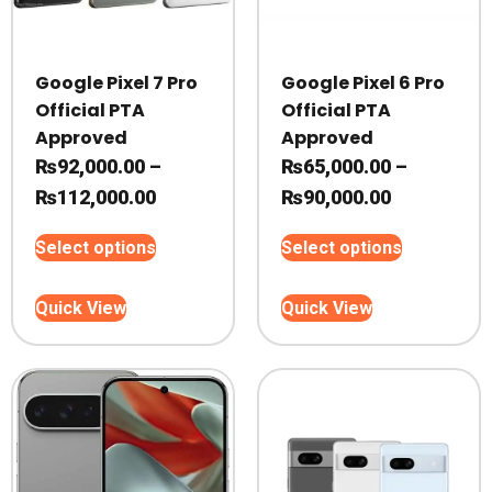
Google Pixel 7 Pro
Google Pixel 6 Pro
Official PTA
Official PTA
Approved
Approved
₨
92,000.00
–
₨
65,000.00
–
Price
Price
₨
112,000.00
₨
90,000.00
range:
range:
This
This
Select options
Select options
₨92,000.00
₨65,000.0
product
product
through
through
has
has
Quick View
Quick View
₨112,000.00
multiple
₨90,000.0
multiple
variants.
variants.
The
The
options
options
may
may
be
be
chosen
chosen