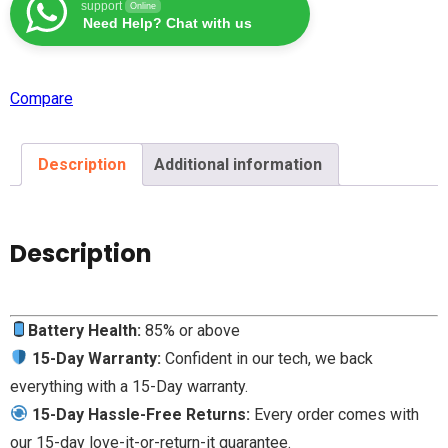
support
Online
Need Help? Chat with us
Compare
Description
Additional information
Description
Battery Health:
85% or above
15-Day Warranty:
Confident in our tech, we back
everything with a 15-Day warranty.
15-Day Hassle-Free Returns:
Every order comes with
our 15-day love-it-or-return-it guarantee.