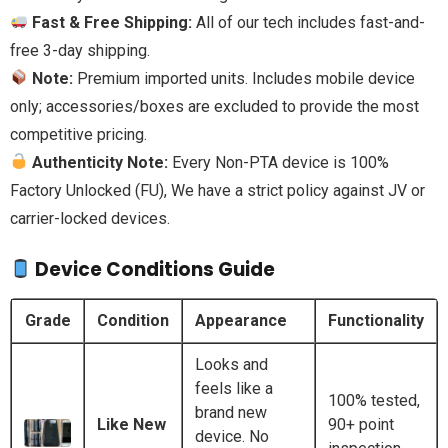
Fast & Free Shipping:
All of our tech includes fast-and-
free 3-day shipping.
Note:
Premium imported units. Includes mobile device
only; accessories/boxes are excluded to provide the most
competitive pricing.
Authenticity Note:
Every Non-PTA device is 100%
Factory Unlocked (FU), We have a strict policy against JV or
carrier-locked devices.
Device Conditions Guide
Grade
Condition
Appearance
Functionality
Looks and
feels like a
100% tested,
brand new
Like New
90+ point
device. No