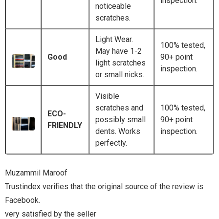
inspection.
noticeable
scratches.
Light Wear.
100% tested,
May have 1-2
Good
90+ point
light scratches
inspection.
or small nicks.
Visible
scratches and
100% tested,
ECO-
possibly small
90+ point
FRIENDLY
dents. Works
inspection.
perfectly.
e review is