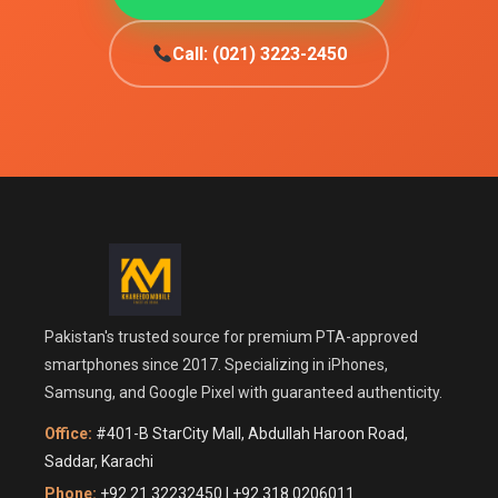
Call: (021) 3223-2450
Pakistan's trusted source for premium PTA-approved
smartphones since 2017. Specializing in iPhones,
Samsung, and Google Pixel with guaranteed authenticity.
Office:
#401-B StarCity Mall, Abdullah Haroon Road,
Saddar, Karachi
Phone:
+92 21 32232450 | +92 318 0206011