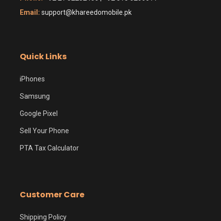
Email:
support@khareedomobile.pk
Quick Links
iPhones
Samsung
Google Pixel
Sell Your Phone
PTA Tax Calculator
Customer Care
Shipping Policy