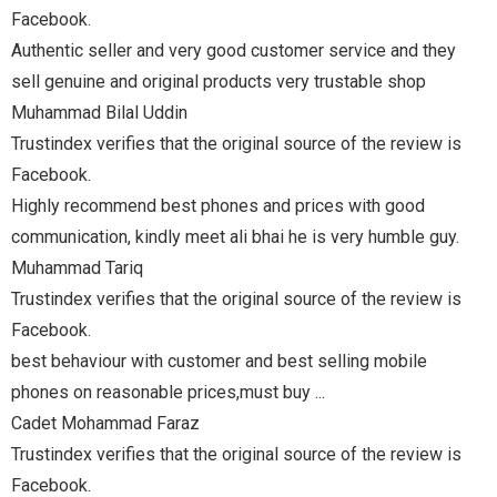
 and they
e shop
e review is
 good
umble guy.
e review is
mobile
e review is