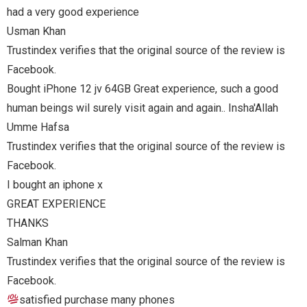
e review is
h a good
sha'Allah
e review is
e review is