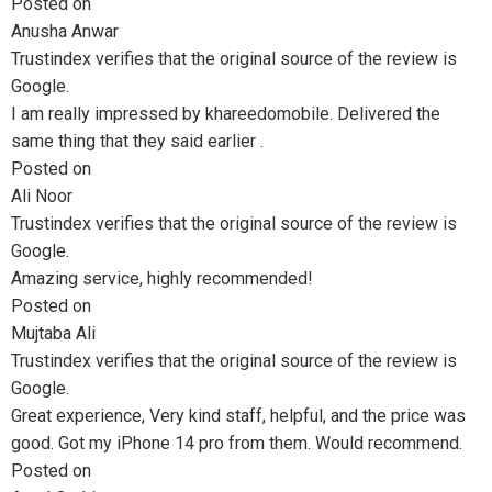
Posted on
Anusha Anwar
Trustindex verifies that the original source of the review is
Google.
I am really impressed by khareedomobile. Delivered the
same thing that they said earlier .
Posted on
Ali Noor
Trustindex verifies that the original source of the review is
Google.
Amazing service, highly recommended!
Posted on
Mujtaba Ali
Trustindex verifies that the original source of the review is
Google.
Great experience, Very kind staff, helpful, and the price was
good. Got my iPhone 14 pro from them. Would recommend.
Posted on