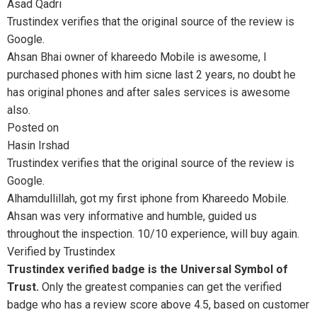
Asad Qadri
Trustindex verifies that the original source of the review is
Google.
Ahsan Bhai owner of khareedo Mobile is awesome, I
purchased phones with him sicne last 2 years, no doubt he
has original phones and after sales services is awesome
also.
Posted on
Hasin Irshad
Trustindex verifies that the original source of the review is
Google.
Alhamdullillah, got my first iphone from Khareedo Mobile.
Ahsan was very informative and humble, guided us
throughout the inspection. 10/10 experience, will buy again.
Verified by Trustindex
Trustindex verified badge is the Universal Symbol of
Trust.
Only the greatest companies can get the verified
badge who has a review score above 4.5, based on customer