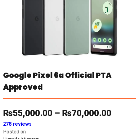
Google Pixel 6a Official PTA
Approved
Price
₨
55,000.00
–
₨
70,000.00
278 reviews
range:
Posted on