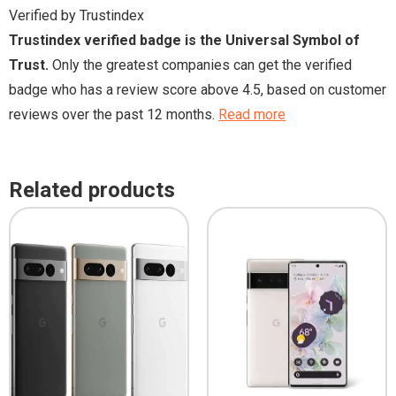
Verified by Trustindex
Trustindex verified badge is the Universal Symbol of
Trust.
Only the greatest companies can get the verified
badge who has a review score above 4.5, based on customer
reviews over the past 12 months.
Read more
Related products