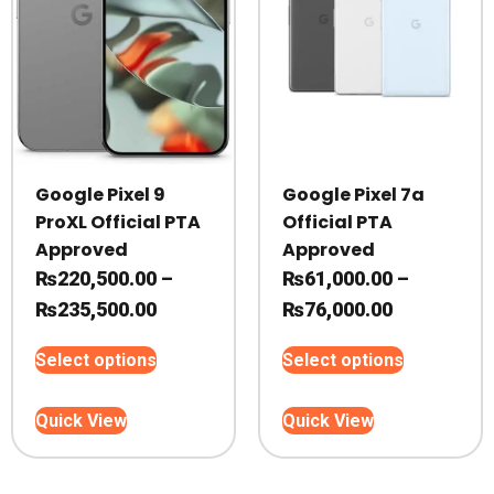
on
on
the
the
product
product
page
page
Google Pixel 9
Google Pixel 7a
ProXL Official PTA
Official PTA
Approved
Approved
₨
220,500.00
–
₨
61,000.00
–
Price
Price
₨
235,500.00
₨
76,000.00
range:
range:
This
This
Select options
Select options
₨220,500.00
₨61,000.0
product
product
through
through
has
has
Quick View
Quick View
₨235,500.00
multiple
₨76,000.0
multiple
variants.
variants.
The
The