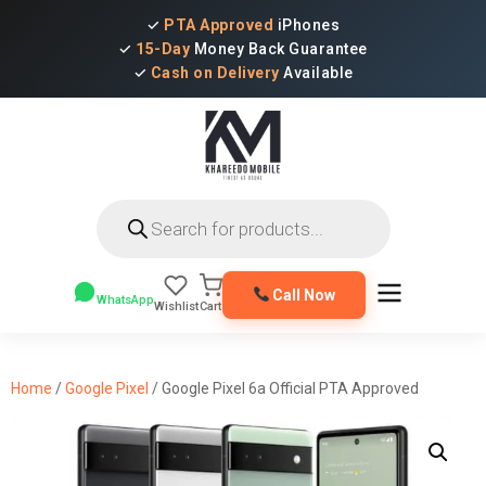
✓
PTA Approved
iPhones
✓
15-Day
Money Back Guarantee
✓
Cash on Delivery
Available
Products
search
Call Now
WhatsApp
Wishlist
Cart
Home
/
Google Pixel
/ Google Pixel 6a Official PTA Approved