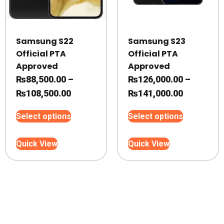
Samsung S22
Samsung S23
Official PTA
Official PTA
Approved
Approved
₨
88,500.00
–
₨
126,000.00
–
Price
Price
₨
108,500.00
₨
141,000.00
range:
range:
This
This
Select options
Select options
₨88,500.00
₨126,000
product
product
through
through
has
has
Quick View
Quick View
₨108,500.00
multiple
₨141,000
multiple
variants.
variants.
The
The
options
options
may
may
be
be
chosen
chosen