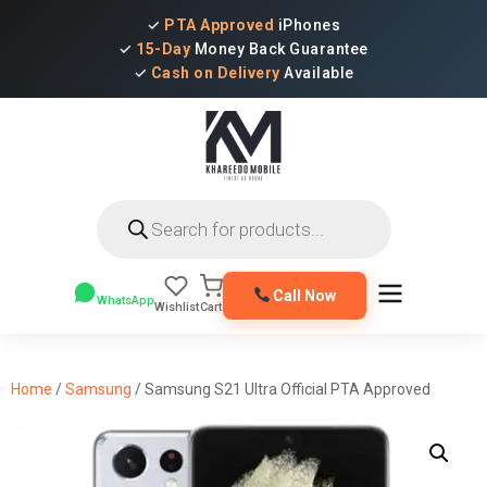
✓
PTA Approved
iPhones
✓
15-Day
Money Back Guarantee
✓
Cash on Delivery
Available
Products
search
Call Now
WhatsApp
Wishlist
Cart
Home
/
Samsung
/ Samsung S21 Ultra Official PTA Approved