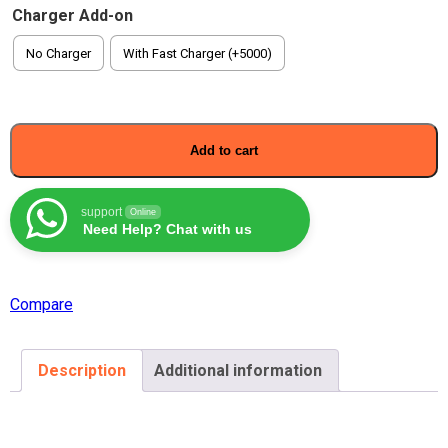
Charger Add-on
No Charger
With Fast Charger (+5000)
Add to cart
support
Online
Need Help? Chat with us
Compare
Description
Additional information