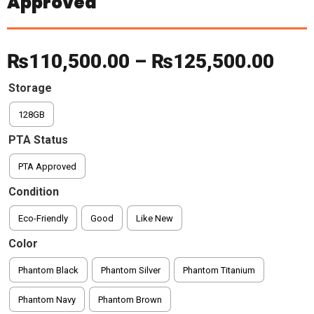
Approved
Pric
₨
110,500.00
–
₨
125,500.00
rang
Storage
128GB
₨11
PTA Status
thr
PTA Approved
₨12
Condition
Eco-Friendly
Good
Like New
Color
Phantom Black
Phantom Silver
Phantom Titanium
Phantom Navy
Phantom Brown